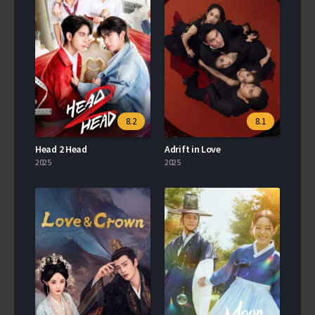
8.2
8.1
Head 2 Head
Adrift in Love
2025
2025