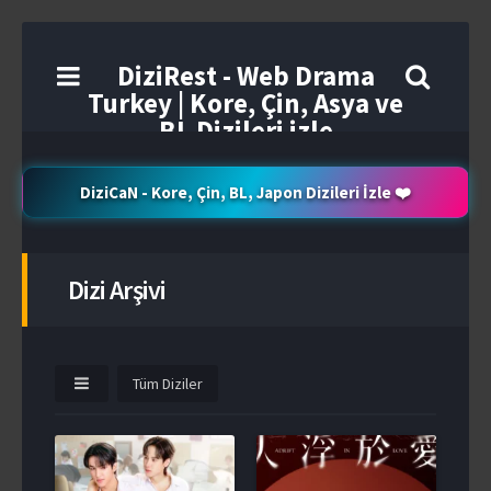
DiziRest - Web Drama
Turkey | Kore, Çin, Asya ve
BL Dizileri izle
DiziCaN - Kore, Çin, BL, Japon Dizileri İzle ❤️
Dizi Arşivi
Tüm Diziler