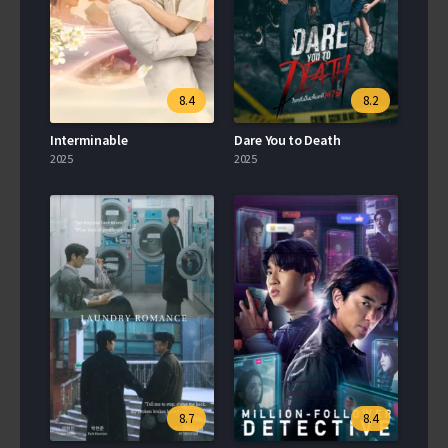
8.4
8.2
Interminable
Dare You to Death
2025
2025
8.7
8.4