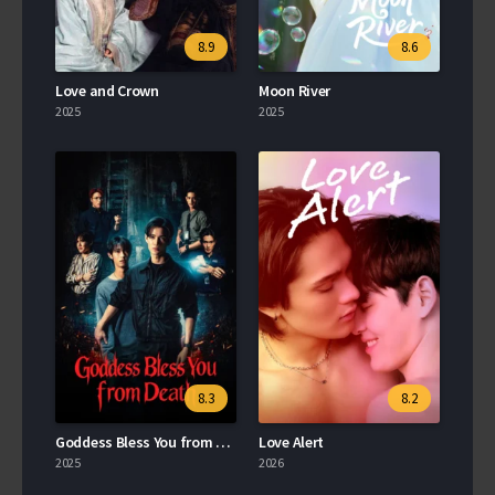
8.9
8.6
Love and Crown
Moon River
2025
2025
8.3
8.2
Goddess Bless You from Death
Love Alert
2025
2026