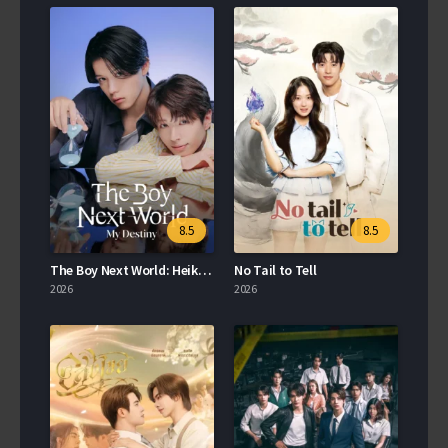
8.5
8.5
The Boy Next World: Heiko Sekai no Koibito
No Tail to Tell
2026
2026