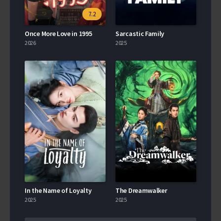
7.2
Once More Love in 1995
Sarcastic Family
2026
2025
In the Name of Loyalty
The Dreamwalker
2025
2025