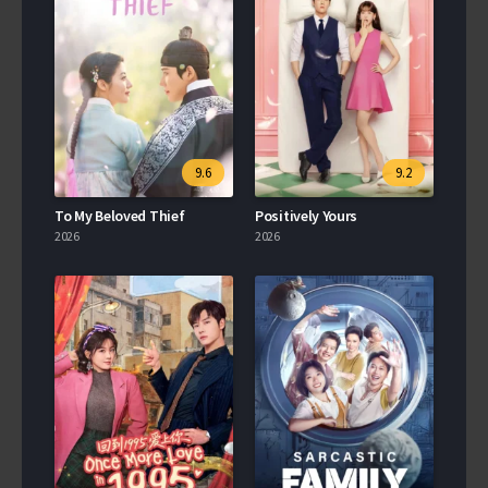
9.6
9.2
To My Beloved Thief
Positively Yours
2026
2026