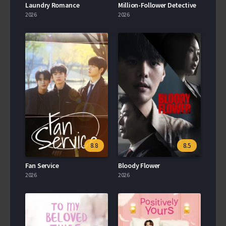
Laundry Romance
Million-Follower Detective
2026
2026
8.8
8.5
Fan Service
Bloody Flower
2026
2026