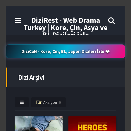
DiziRest - Web Drama
Turkey | Kore, Çin, Asya ve
BL Dizileri izle
DiziCaN - Kore, Çin, BL, Japon Dizileri İzle ❤️
Dizi Arşivi
Tür:
Aksiyon