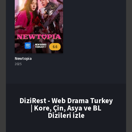
6.6
Newtopia
2025
DiziRest - Web Drama Turkey
| Kore, Çin, Asya ve BL
Dizileri izle