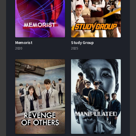
Memorist
Study Group
2020
2025