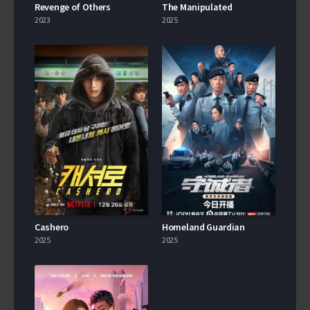
Revenge of Others
The Manipulated
2023
2025
Cashero
Homeland Guardian
2025
2025