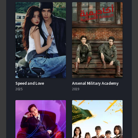
Speed and Love
Arsenal Military Academy
2025
2019