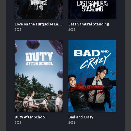
Love on the Turquoise Land
Last Samurai Standing
2025
2025
Duty After School
Bad and Crazy
2023
2021