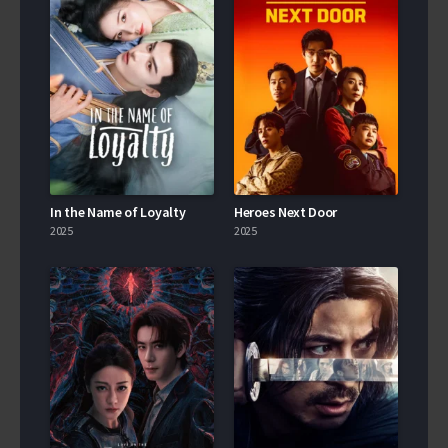
In the Name of Loyalty
Heroes Next Door
2025
2025